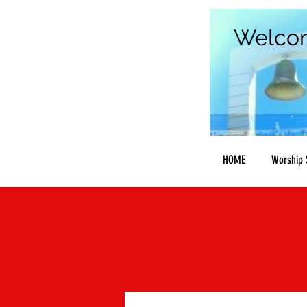
Welco
HOME
Worship 