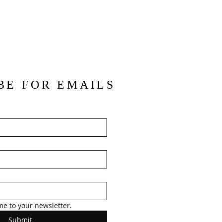
BE FOR EMAILS
me to your newsletter.
Submit