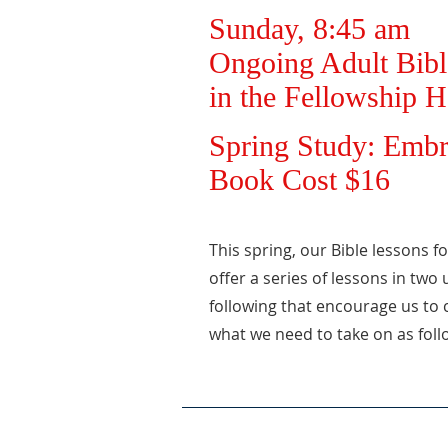
Sunday, 8:45 am
Ongoing Adult Bibl
in the Fellowship H
Spring Study: Embr
Book Cost $16
This spring, our Bible lessons f
offer a series of lessons in two
following that encourage us to 
what we need to take on as foll