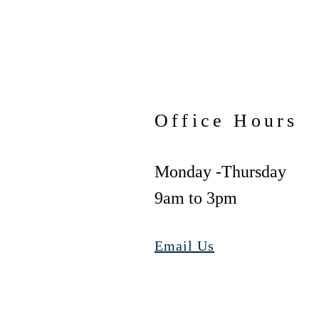
Office Hours
Monday -Thursday
9am to 3pm
Email Us