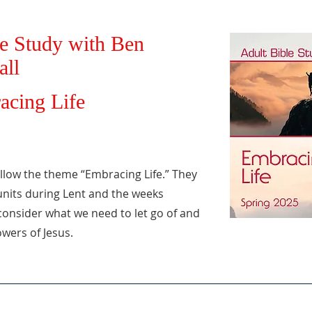
e Study with Ben
all
acing Life
ollow the theme “Embracing Life.” They
 units during Lent and the weeks
consider what we need to let go of and
owers of Jesus.