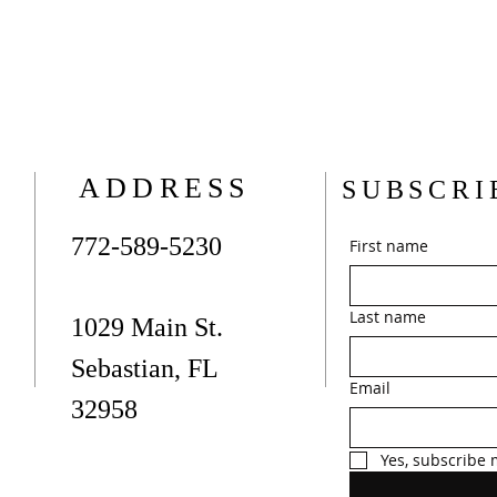
ADDRESS
SUBSCRI
772-589-5230
First name
Last name
1029 Main St.
Sebastian, FL
Email
32958
Yes, subscribe 