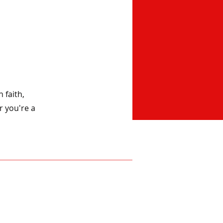
 faith,
r you're a