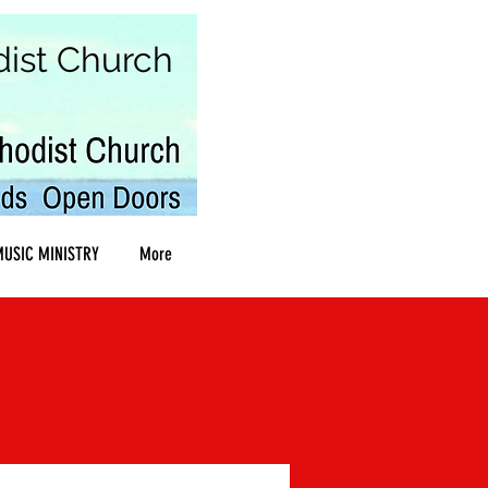
dist Church
USIC MINISTRY
More