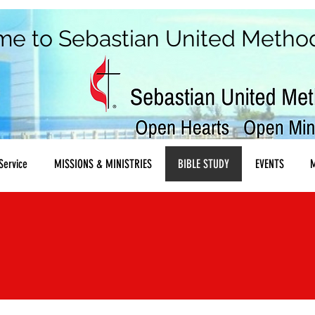
me to
Sebastian United Metho
Service
MISSIONS & MINISTRIES
BIBLE STUDY
EVENTS
M