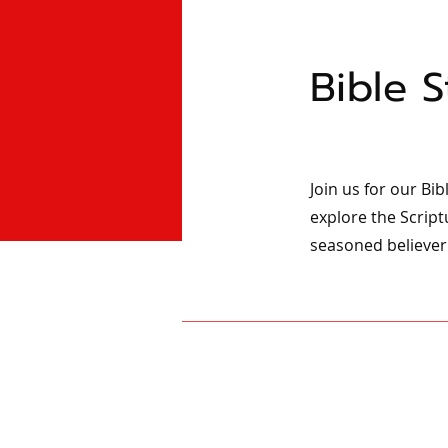
Bible 
Join us for our Bi
explore the Script
seasoned believer 