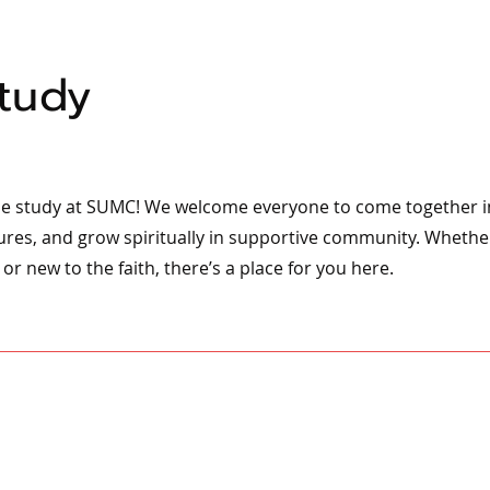
Study
ble study at SUMC! We welcome everyone to come together in
ures, and grow spiritually in supportive community. Whethe
or new to the faith, there’s a place for you here.